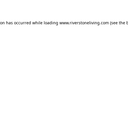
ion has occurred while loading
www.riverstoneliving.com
(see the