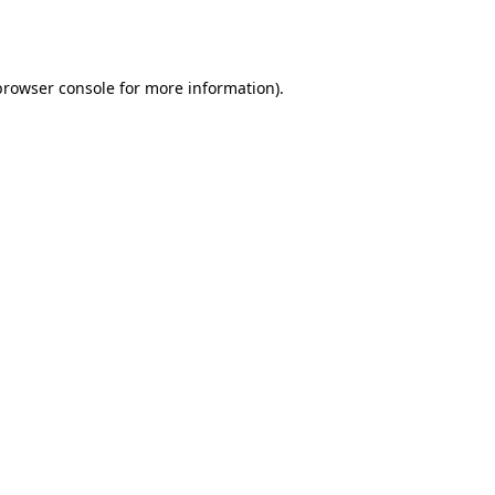
browser console
for more information).