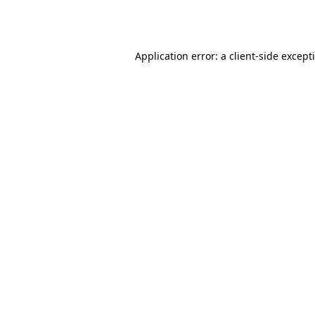
Application error: a
client
-side except