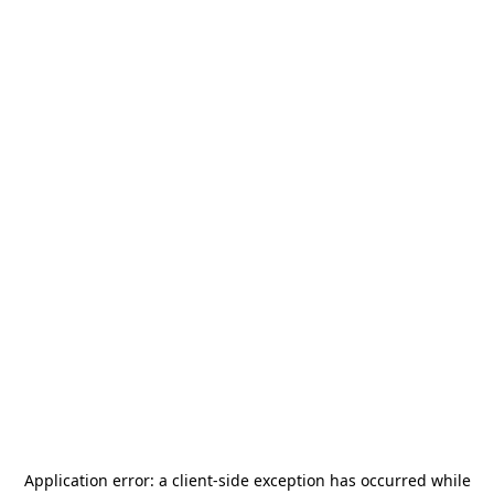
Application error: a
client
-side exception has occurred while