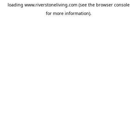
loading
www.riverstoneliving.com
(see the
browser console
for more information).