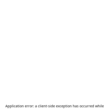
Application error: a
client
-side exception has occurred while