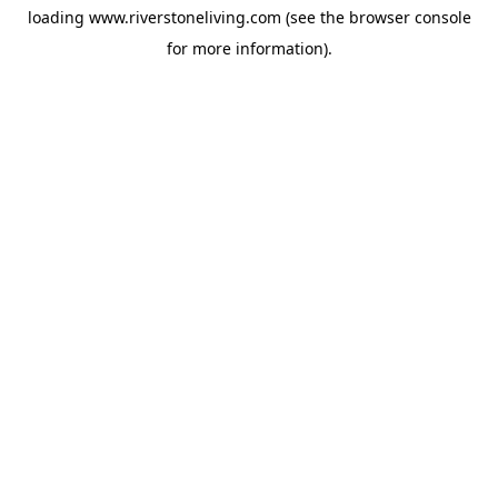
loading
www.riverstoneliving.com
(see the
browser console
for more information).