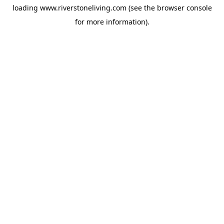
loading
www.riverstoneliving.com
(see the
browser console
for more information).