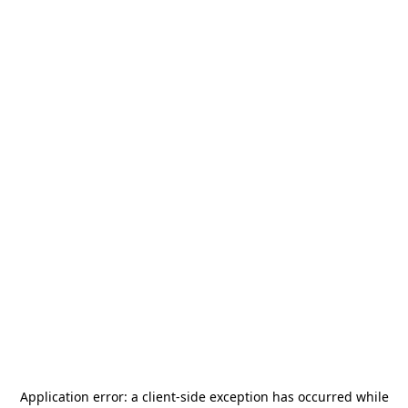
Application error: a
client
-side exception has occurred while