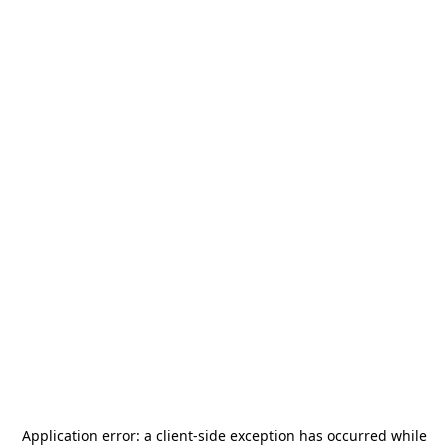
Application error: a
client
-side exception has occurred while