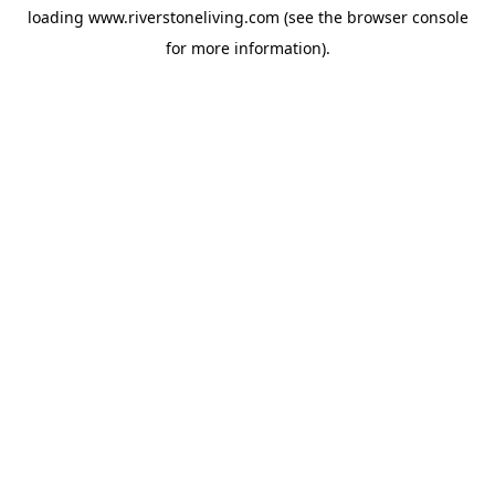
loading
www.riverstoneliving.com
(see the
browser console
for more information).