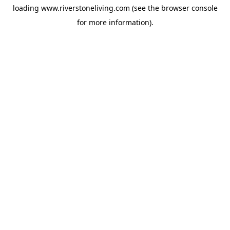
loading
www.riverstoneliving.com
(see the
browser console
for more information).