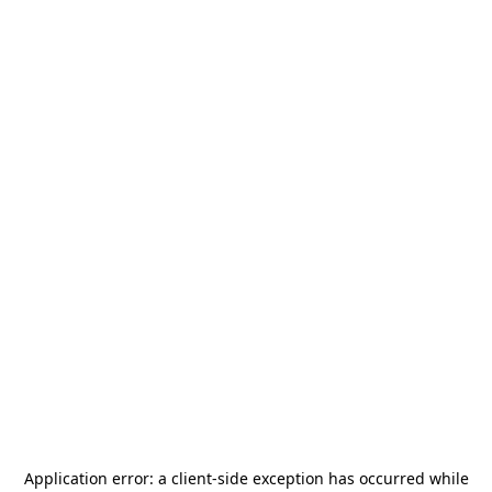
Application error: a
client
-side exception has occurred while