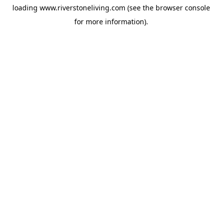
loading
www.riverstoneliving.com
(see the
browser console
for more information).