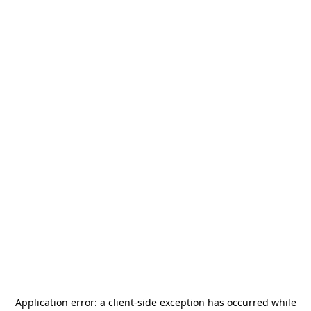
Application error: a
client
-side exception has occurred while