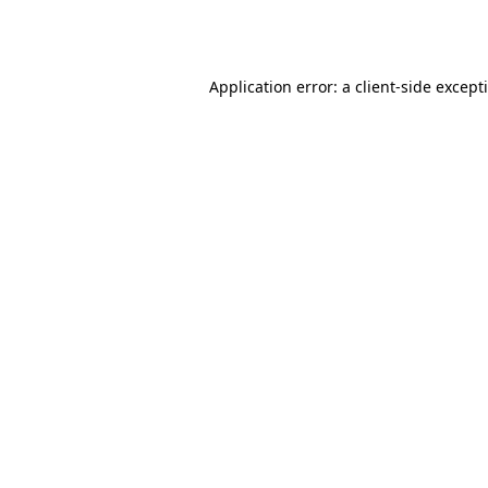
Application error: a
client
-side except