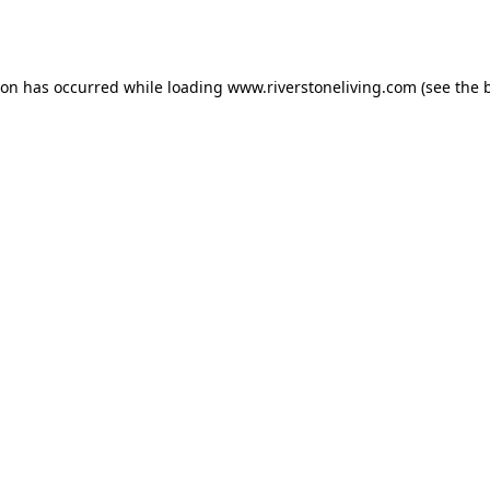
ion has occurred while loading
www.riverstoneliving.com
(see the