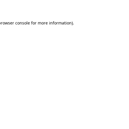
browser console
for more information).