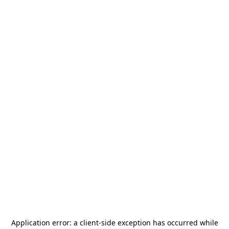
Application error: a
client
-side exception has occurred while