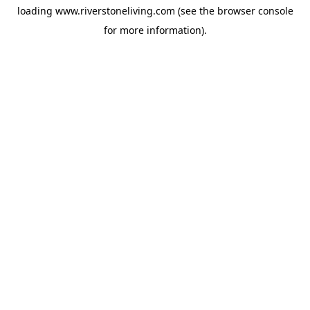
loading
www.riverstoneliving.com
(see the
browser console
for more information).