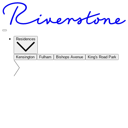
Residences
Kensington
Fulham
Bishops Avenue
King's Road Park
At a glance: