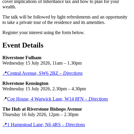
cover implications of Inheritance tax and how to plan for your
wealth.
The talk will be followed by light refreshments and an opportunity
to take a private tour of the residence and its amenities.
Register your interest using the form below.
Event Details
Riverstone Fulham
Wednesday 15 July 2026, 11am – 1.30pm
📍
Central Avenue, SW6
2B
Z –
Directions
Riverstone Kensington
Wednesday 15 July 2026, 2.30pm – 4.30pm
📍
Coe House, 4 Warwick Lane, W14 8FN –
Directions
The Hub at Riverstone Bishops Avenue
Thursday 16 July 2026, 12pm – 2.30pm
📍
1 Hampstead Lane, N6 4RS –
Directions