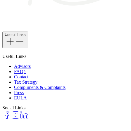
Useful Links
Useful Links
Advisors
FAQ’s
Contact
Tax Strategy
Compliments & Complaints
Press
EULA
Social Links