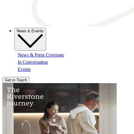
News & Events
News & Press Coverage
In Conversation
Events
Get in Touch