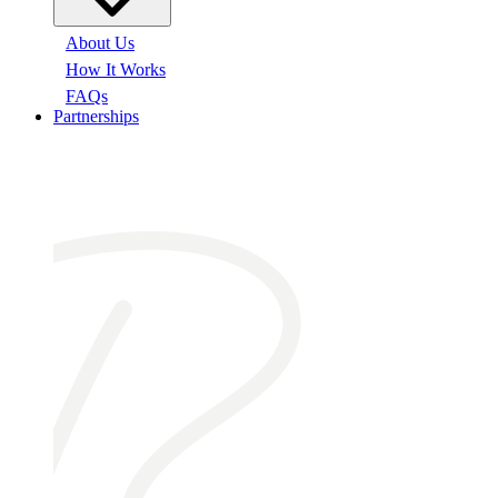
About Us
How It Works
FAQs
Partnerships
At a glance: