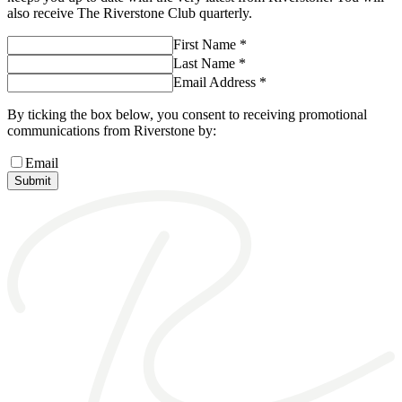
also receive The Riverstone Club quarterly.
First Name *
Last Name *
Email Address *
By ticking the box below, you consent to receiving promotional
communications from Riverstone by:
Email
Submit