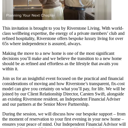
This invitation is brought to you by Riverstone Living. With world-
class wellbeing expertise, the energy of a private members’ club and
refined hospitality, Riverstone offers bespoke luxury living for over
65s where independence is assured, always.
Making the move to a new home is one of the most significant
decisions you’ll make and we believe the transition to a new home
should be as refined and effortless as the lifestyle that awaits you
within it.
Join us for an insightful event focused on the practical and financial
considerations of moving and how Riverstone’s transparent, fix-cost
model can give you certainty on what you’ll pay, for life. We will be
joined by our Client Relationship Director, Carsten Swift, alongside
an existing Riverstone resident, an Independent Financial Adviser
and our partners at the Senior Move Partnership.
During the session, we will discuss how our bespoke support – from
the moment of reservation to your first evening in your new home –
ensures your peace of mind. Our Independent Financial Advisor will