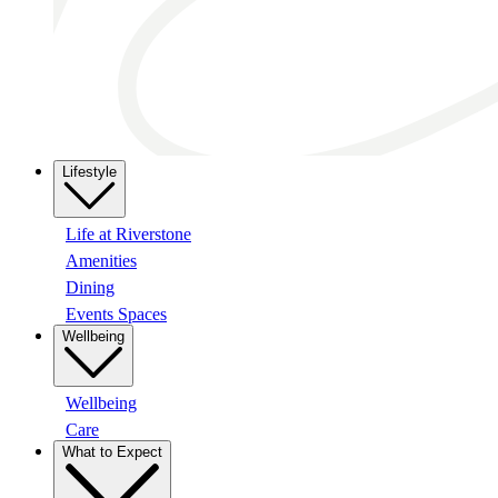
Lifestyle
Life at Riverstone
Amenities
Dining
Events Spaces
Wellbeing
Wellbeing
Care
What to Expect