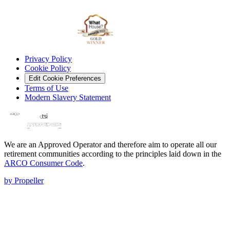
Privacy Policy
Cookie Policy
Edit Cookie Preferences
Terms of Use
Modern Slavery Statement
We are an Approved Operator and therefore aim to operate all our
retirement communities according to the principles laid down in the
ARCO Consumer Code
.
by Propeller