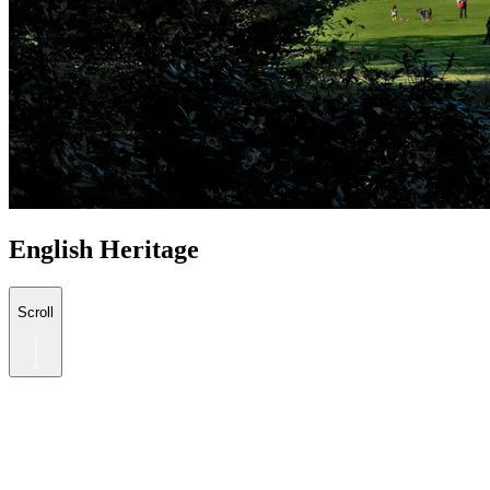
English Heritage
Scroll
The historical treasures of England