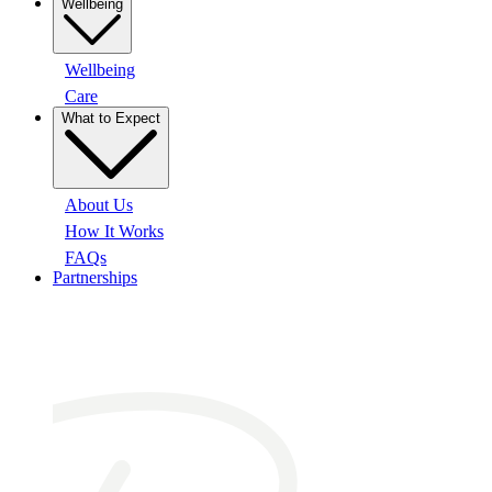
Wellbeing
Wellbeing
Care
What to Expect
About Us
How It Works
FAQs
Partnerships
At a glance: