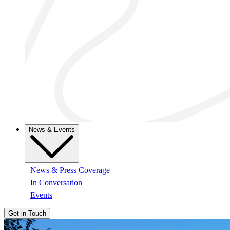
News & Events
News & Press Coverage
In Conversation
Events
Get in Touch