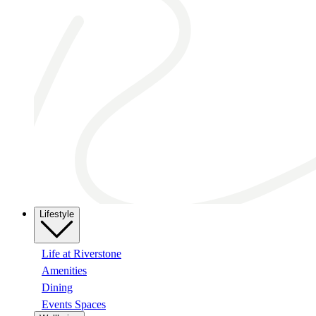
Lifestyle
Life at Riverstone
Amenities
Dining
Events Spaces