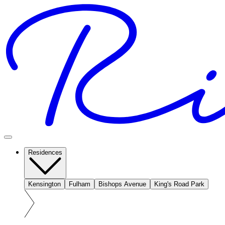
Residences
Kensington
Fulham
Bishops Avenue
King's Road Park