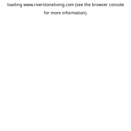
loading
www.riverstoneliving.com
(see the
browser console
for more information).