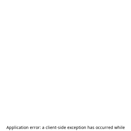
Application error: a
client
-side exception has occurred while