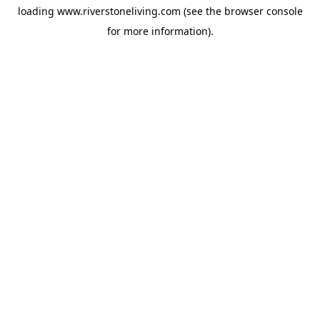
loading
www.riverstoneliving.com
(see the
browser console
for more information).