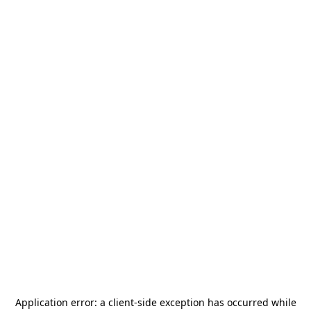
Application error: a
client
-side exception has occurred while