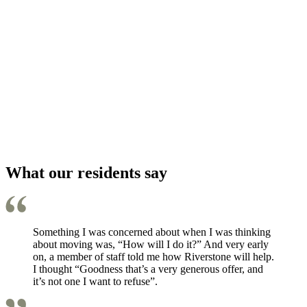
What our residents say
Something I was concerned about when I was thinking
about moving was, “How will I do it?” And very early
on, a member of staff told me how Riverstone will help.
I thought “Goodness that’s a very generous offer, and
it’s not one I want to refuse”.