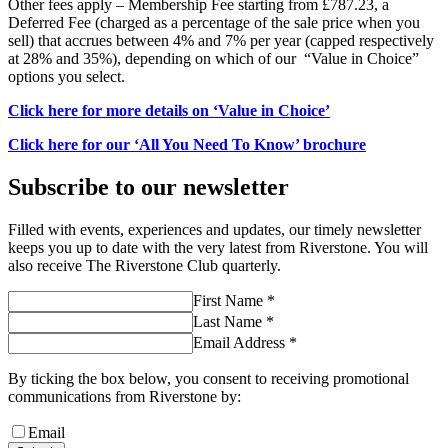
Other fees apply – Membership Fee starting from £787.23, a
Deferred Fee (charged as a percentage of the sale price when you
sell) that accrues between 4% and 7% per year (capped respectively
at 28% and 35%), depending on which of our “Value in Choice”
options you select.
Click here for more details on ‘Value in Choice’
Click here for our ‘All You Need To Know’ brochure
Subscribe to our newsletter
Filled with events, experiences and updates, our timely newsletter
keeps you up to date with the very latest from Riverstone. You will
also receive The Riverstone Club quarterly.
First Name *
Last Name *
Email Address *
By ticking the box below, you consent to receiving promotional
communications from Riverstone by:
Email