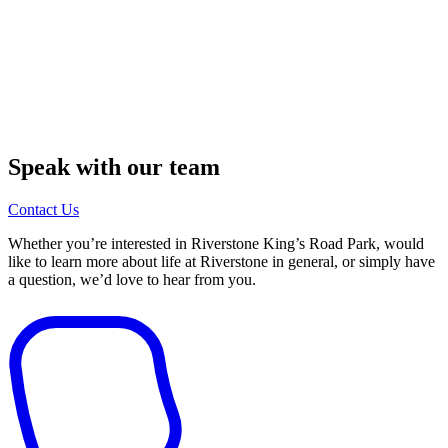
Speak with our team
Contact Us
Whether you’re interested in Riverstone King’s Road Park, would
like to learn more about life at Riverstone in general, or simply have
a question, we’d love to hear from you.