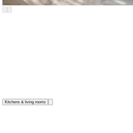
Refined penthouse apartments in King’s
Road Park
Make yourself at home in our Riverstone King’s Road Park
penthouse apartments. Generously proportioned and filled with
natural light, these sumptuous apartments come with spectacular
views and are finished to the highest standard. Each features a
private outdoor space that overlooks the city or our own landscaped
garden. Riverstone homes also unlock access to our exceptional
collection of amenities, including a restaurant and bar, club room,
cinema, drinks library and golf studio – not to mention an on-site
spa.
Kitchens & living rooms
Book a Tour
Kitchen & living rooms
Curated for cooking, dining, relaxing and hosting, an open-plan
kitchen and living room forms the heart of the home. Refined details