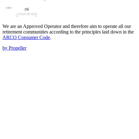
We are an Approved Operator and therefore aim to operate all our
retirement communities according to the principles laid down in the
ARCO Consumer Code
.
by Propeller