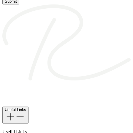
Submit
Useful Links
Useful Links