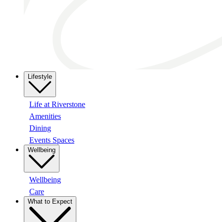
Lifestyle
Life at Riverstone
Amenities
Dining
Events Spaces
Wellbeing
Wellbeing
Care
What to Expect