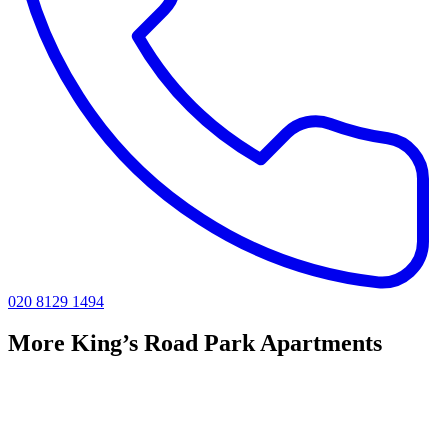
020 8129 1494
More King’s Road Park Apartments
Riverstone King's Road Park
1 Bedroom Apartments