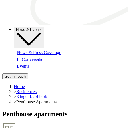
News & Events
News & Press Coverage
In Conversation
Events
Get in Touch
Home
>
Residences
>
Kings Road Park
>
Penthouse Apartments
Penthouse apartments