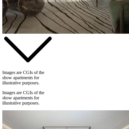
Images are CGIs of the
show apartments for
illustrative purposes.
Images are CGIs of the
show apartments for
illustrative purposes.