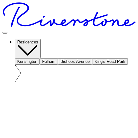
Residences
Kensington
Fulham
Bishops Avenue
King's Road Park
At a glance: