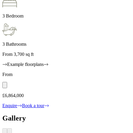
3 Bedroom
3 Bathrooms
From 3,700 sq ft
Example floorplans
From
£6,864,000
Enquire
Book a tour
Gallery