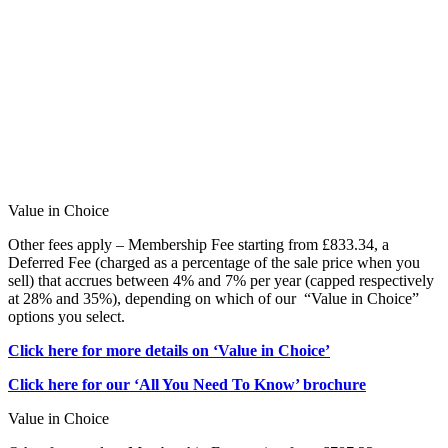
Value in Choice
Other fees apply – Membership Fee starting from £833.34, a
Deferred Fee (charged as a percentage of the sale price when you
sell) that accrues between 4% and 7% per year (capped respectively
at 28% and 35%), depending on which of our “Value in Choice”
options you select.
Click here for more details on ‘Value in Choice’
Click here for our ‘All You Need To Know’ brochure
Value in Choice