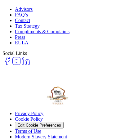
Advisors
FAQ’s
Contact
Tax Strategy
Compliments & Complaints
Press
EULA
Social Links
Privacy Policy
Cookie Policy
Edit Cookie Preferences
Terms of Use
Modern Slavery Statement