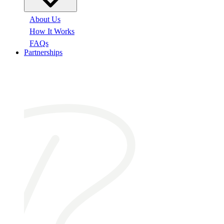
About Us
How It Works
FAQs
Partnerships
At a glance: