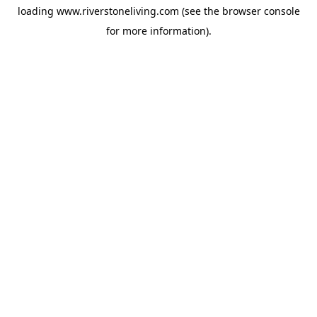
loading
www.riverstoneliving.com
(see the
browser console
for more information).