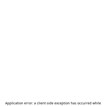
Application error: a
client
-side exception has occurred while