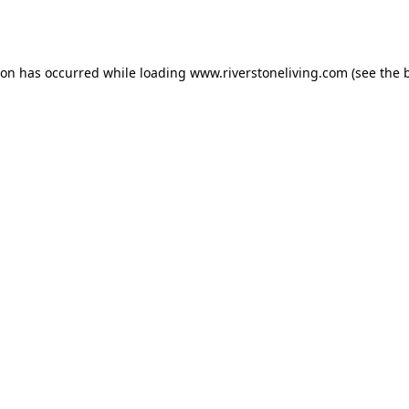
ion has occurred while loading
www.riverstoneliving.com
(see the