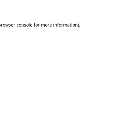
browser console
for more information).