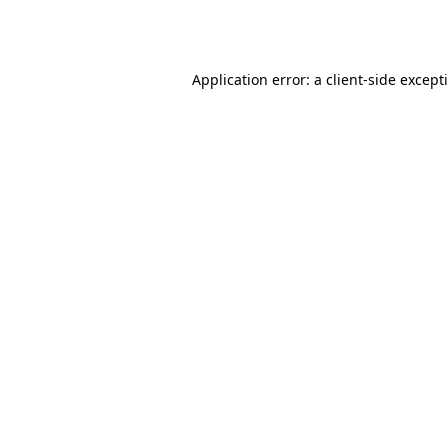
Application error: a
client
-side except