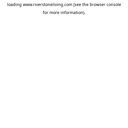
loading
www.riverstoneliving.com
(see the
browser console
for more information).