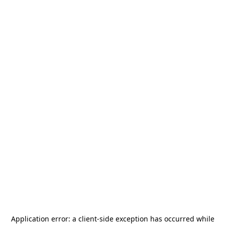
Application error: a
client
-side exception has occurred while