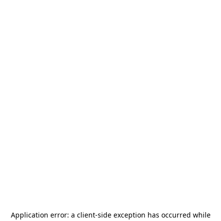
Application error: a
client
-side exception has occurred while