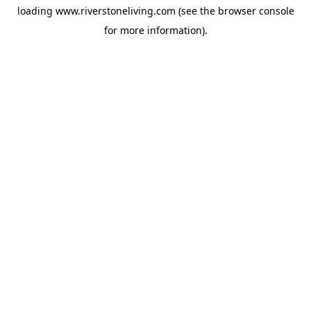
loading
www.riverstoneliving.com
(see the
browser console
for more information).