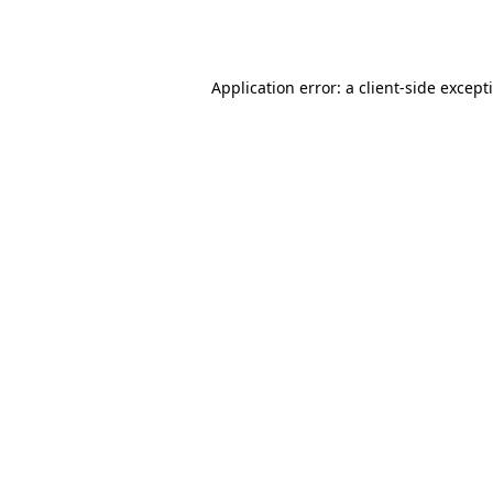
Application error: a
client
-side except