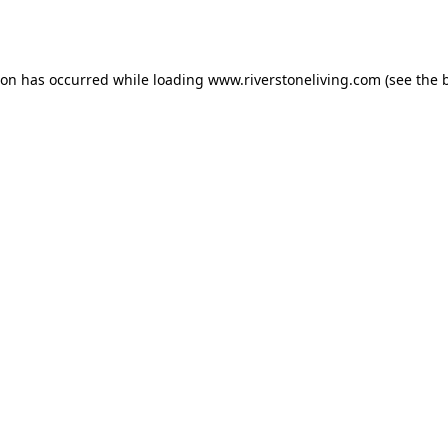
ion has occurred while loading
www.riverstoneliving.com
(see the