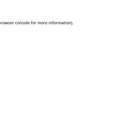
browser console
for more information).