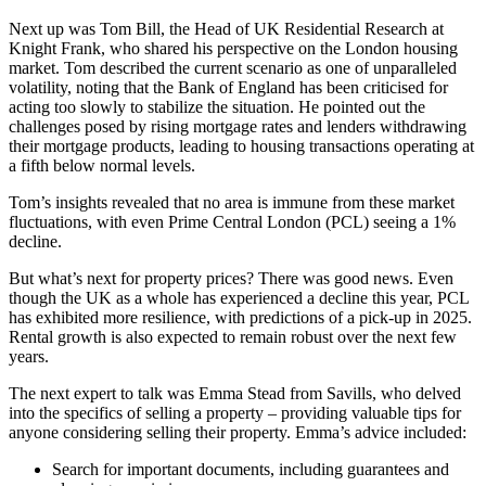
Next up was Tom Bill, the Head of UK Residential Research at
Knight Frank, who shared his perspective on the London housing
market. Tom described the current scenario as one of unparalleled
volatility, noting that the Bank of England has been criticised for
acting too slowly to stabilize the situation. He pointed out the
challenges posed by rising mortgage rates and lenders withdrawing
their mortgage products, leading to housing transactions operating at
a fifth below normal levels.
Tom’s insights revealed that no area is immune from these market
fluctuations, with even Prime Central London (PCL) seeing a 1%
decline.
But what’s next for property prices? There was good news. Even
though the UK as a whole has experienced a decline this year, PCL
has exhibited more resilience, with predictions of a pick-up in 2025.
Rental growth is also expected to remain robust over the next few
years.
The next expert to talk was Emma Stead from Savills, who delved
into the specifics of selling a property – providing valuable tips for
anyone considering selling their property. Emma’s advice included:
Search for important documents, including guarantees and