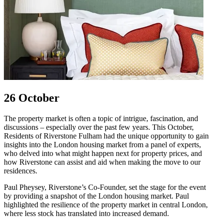
26 October
The property market is often a topic of intrigue, fascination, and
discussions – especially over the past few years. This October,
Residents of Riverstone Fulham had the unique opportunity to gain
insights into the London housing market from a panel of experts,
who delved into what might happen next for property prices, and
how Riverstone can assist and aid when making the move to our
residences.
Paul Pheysey, Riverstone’s Co-Founder, set the stage for the event
by providing a snapshot of the London housing market. Paul
highlighted the resilience of the property market in central London,
where less stock has translated into increased demand.