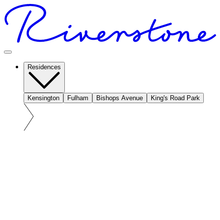
Residences
Kensington
Fulham
Bishops Avenue
King's Road Park
At a glance: