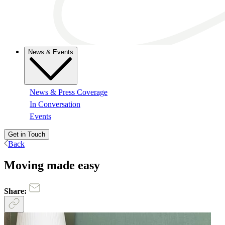
News & Events
News & Press Coverage
In Conversation
Events
Get in Touch
Back
Moving made easy
Share: