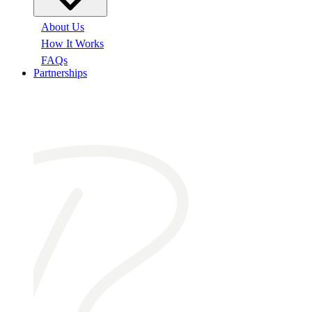
About Us
How It Works
FAQs
Partnerships
At a glance: