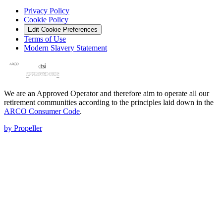
Privacy Policy
Cookie Policy
Edit Cookie Preferences
Terms of Use
Modern Slavery Statement
We are an Approved Operator and therefore aim to operate all our
retirement communities according to the principles laid down in the
ARCO Consumer Code
.
by Propeller