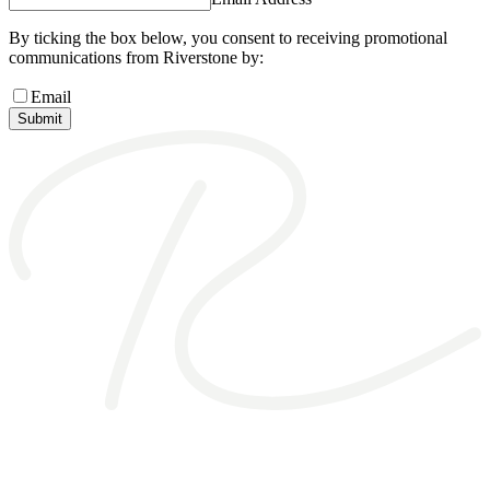
By ticking the box below, you consent to receiving promotional
communications from Riverstone by:
Email
Submit