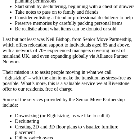
planning permissions
Start small by decluttering, beginning with a chest of drawers
Take notes to pass on to family and friends
Consider enlisting a friend or professional declutterer to help
Preserve memories by carefully packing personal items
Be realistic about what items can be donated or sold
Last but not least was Neil Bishop, from Senior Move Partnership,
which offers relocation support to individuals aged 65 and above,
with a network of 70+ experienced managers covering most of
mainland UK, and even expanding globally via Alliance Partner
Network.
Their mission is to assist people moving in what we call
“rightsizing” – with the aim to make the transition as stress-free as
possible. What’s more, this is a valuable service we at Riverstone
offer to our residents, free of charge.
Some of the services provided by the Senior Move Partnership
include:
Downsizing (or Rightsizing, as we like to call it)
Decluttering
Creating 2D and 3D floor plans to visualize furniture
placement
Utility switch overs