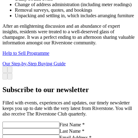
Change of address administration (including meter readings)
Removal surveys, quotes, and bookings
Unpacking and settling in, which includes arranging furniture
After an enlightening discussion and an abundance of expert
insights, residents were treated to a well-deserved glass of
champagne. It was a perfect ending to an afternoon sharing valuable
information amongst our Riverstone community.
Help to Sell Programme
Our Step-by-Step Buying Guide
Subscribe to our newsletter
Filled with events, experiences and updates, our timely newsletter
keeps you up to date with the very latest from Riverstone. You will
also receive The Riverstone Club quarterly.
First Name *
Last Name *
Email Address *