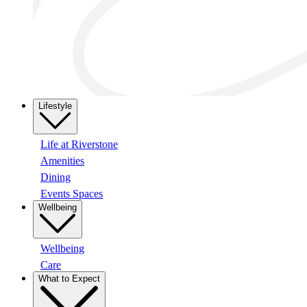
Lifestyle
Life at Riverstone
Amenities
Dining
Events Spaces
Wellbeing
Wellbeing
Care
What to Expect