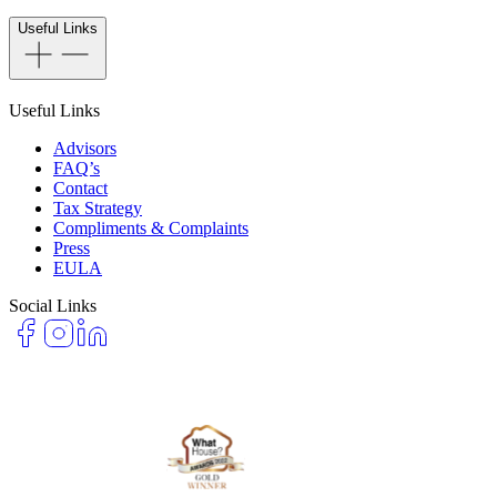
Useful Links
Useful Links
Advisors
FAQ’s
Contact
Tax Strategy
Compliments & Complaints
Press
EULA
Social Links