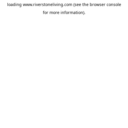
loading
www.riverstoneliving.com
(see the
browser console
for more information).