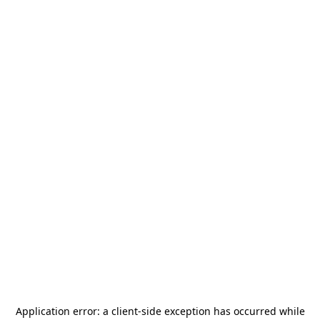
Application error: a
client
-side exception has occurred while