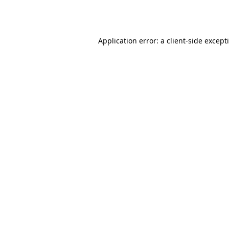
Application error: a
client
-side except