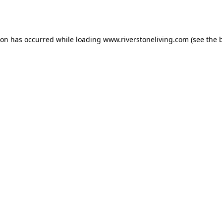
ion has occurred while loading
www.riverstoneliving.com
(see the