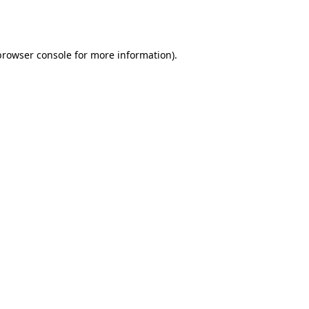
browser console
for more information).