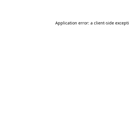
Application error: a
client
-side except