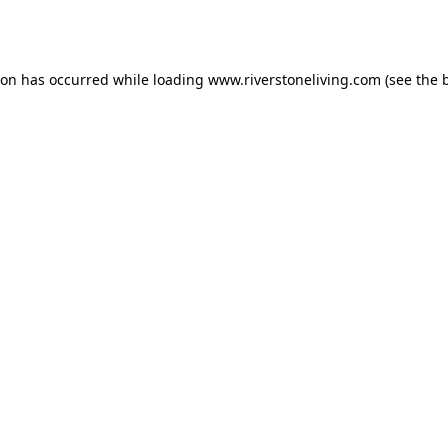
ion has occurred while loading
www.riverstoneliving.com
(see the