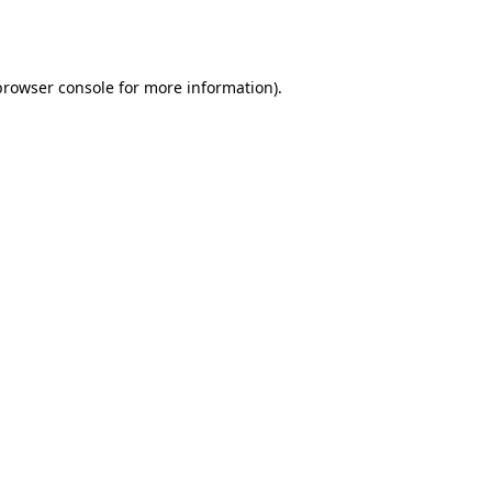
browser console
for more information).