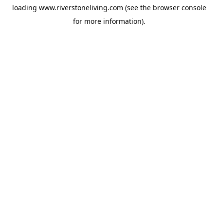
loading
www.riverstoneliving.com
(see the
browser console
for more information).