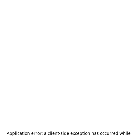
Application error: a
client
-side exception has occurred while