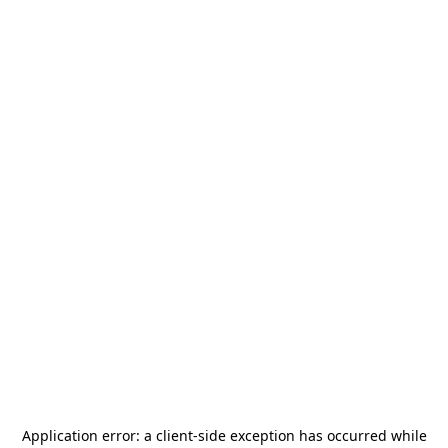
Application error: a
client
-side exception has occurred while