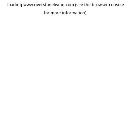
loading
www.riverstoneliving.com
(see the
browser console
for more information).