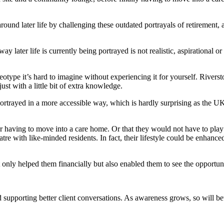
nd later life by challenging these outdated portrayals of retirement, 
y later life is currently being portrayed is not realistic, aspirational
otype it’s hard to imagine without experiencing it for yourself. Riversto
just with a little bit of extra knowledge.
trayed in a more accessible way, which is hardly surprising as the UK’s 
er having to move into a care home. Or that they would not have to pl
atre with like-minded residents. In fact, their lifestyle could be
enhanced
ly helped them financially but also enabled them to see the opportunitie
d supporting better client conversations. As awareness grows, so will be