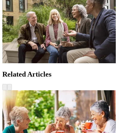
Related Articles