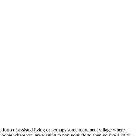
e form of assisted living or perhaps some retirement village where
 home where you are waiting to pop your clogs, then you’ve a lot to