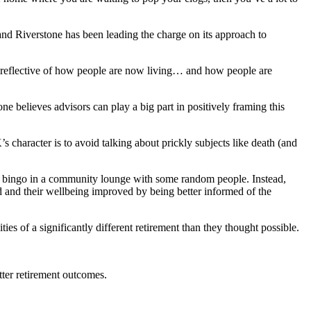
and Riverstone has been leading the charge on its approach to
 or reflective of how people are now living… and how people are
ne believes advisors can play a big part in positively framing this
character is to avoid talking about prickly subjects like death (and
ay bingo in a community lounge with some random people. Instead,
 and their wellbeing improved by being better informed of the
s of a significantly different retirement than they thought possible.
tter retirement outcomes.