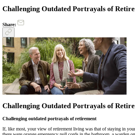
Challenging Outdated Portrayals of Retir
Share:
Challenging Outdated Portrayals of Retir
Challenging outdated portrayals of retirement
If, like most, your view of retirement living was that of staying in 
there were orange emergency pull cords in the bathroom, a warden on 