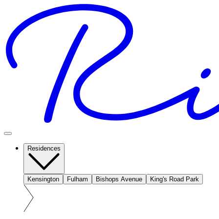
Residences
Kensington
Fulham
Bishops Avenue
King's Road Park