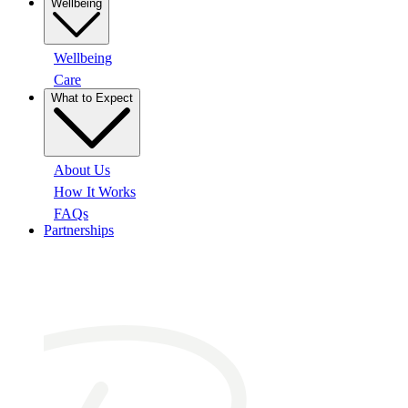
Wellbeing
Wellbeing
Care
What to Expect
About Us
How It Works
FAQs
Partnerships
At a glance: