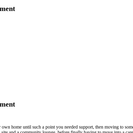
ement
ement
your own home until such a point you needed support, then moving to som
site and a community lounge, before finally having to move into a care