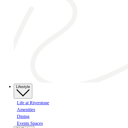
Lifestyle
Life at Riverstone
Amenities
Dining
Events Spaces