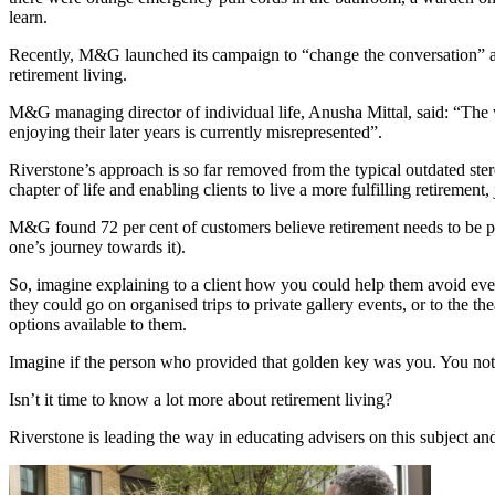
learn.
Recently, M&G launched its campaign to “change the conversation” arou
retirement living.
M&G managing director of individual life, Anusha Mittal, said: “The wa
enjoying their later years is currently misrepresented”.
Riverstone’s approach is so far removed from the typical outdated stere
chapter of life and enabling clients to live a more fulfilling retirement, 
M&G found 72 per cent of customers believe retirement needs to be por
one’s journey towards it).
So, imagine explaining to a client how you could help them avoid ev
they could go on organised trips to private gallery events, or to the the
options available to them.
Imagine if the person who provided that golden key was you. You not on
Isn’t it time to know a lot more about retirement living?
Riverstone is leading the way in educating advisers on this subject an