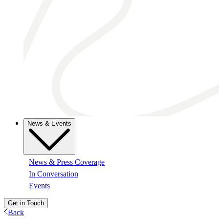
News & Events
News & Press Coverage
In Conversation
Events
Get in Touch
Back