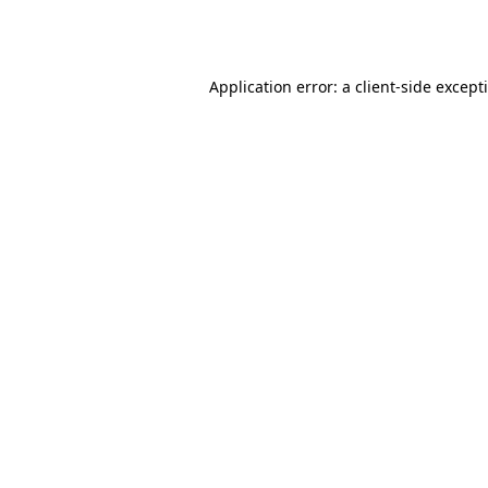
Application error: a
client
-side except