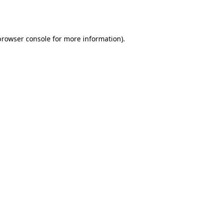
browser console
for more information).