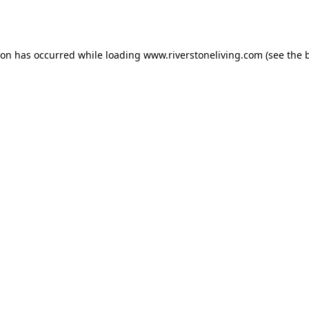
ion has occurred while loading
www.riverstoneliving.com
(see the