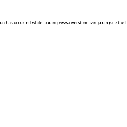
ion has occurred while loading
www.riverstoneliving.com
(see the