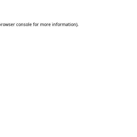
browser console
for more information).