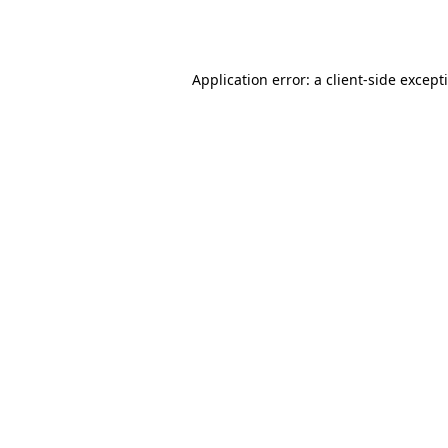
Application error: a
client
-side except