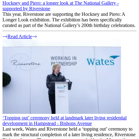
Hockney and Piero: a longer look at The National Gallery -
supported by Riverstone
This year, Riverstone are supporting the Hockney and Piero: A
Longer Look exhibition. The exhibition has been specifically
curated as part of the National Gallery’s 200th birthday celebrations.
Read Article
‘Topping out’ ceremony held at landmark later living residential
development in Hampstead - Bishops Avenue
Last week, Wates and Riverstone held a ‘topping out’ ceremony to
mark the structural completion of a later living residence, Riverstone