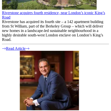
Riverstone acquires fourth residence, near London’s iconic King’s
Road
Riverstone has acquired its fourth site – a 142 apartment building
from St William, part of the Berkeley Group – which will deliver
new homes in a landscape-led sustainable neighbourhood in a
highly desirable south-west London enclave on London’s King’s
Road.
Read Article