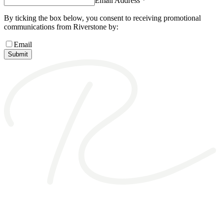
Email Address *
By ticking the box below, you consent to receiving promotional
communications from Riverstone by:
Email
Submit