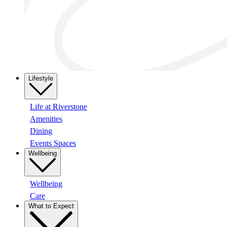
Lifestyle
Life at Riverstone
Amenities
Dining
Events Spaces
Wellbeing
Wellbeing
Care
What to Expect