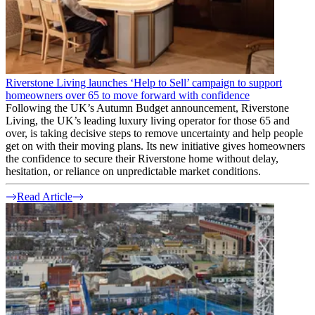
Riverstone Living launches ‘Help to Sell’ campaign to support
homeowners over 65 to move forward with confidence
Following the UK’s Autumn Budget announcement, Riverstone
Living, the UK’s leading luxury living operator for those 65 and
over, is taking decisive steps to remove uncertainty and help people
get on with their moving plans. Its new initiative gives homeowners
the confidence to secure their Riverstone home without delay,
hesitation, or reliance on unpredictable market conditions.
Read Article