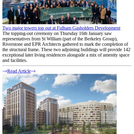
Two major towers top out at Fulham Gasholders Development
The topping-out ceremony on Thursday 16th January saw
representatives from St William (part of the Berkeley Group),
Riverstone and EPR Architects gathered to mark the completion of
the structural frame. These two adjoining buildings will provide 142
exceptional later living residences alongside a mix of amenity space
and facilities.
Read Article