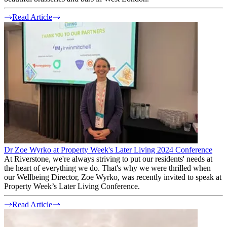
Read Article
Dr Zoe Wyrko at Property Week's Later Living 2024 Conference
At Riverstone, we're always striving to put our residents' needs at
the heart of everything we do. That's why we were thrilled when
our Wellbeing Director, Zoe Wyrko, was recently invited to speak at
Property Week’s Later Living Conference.
Read Article