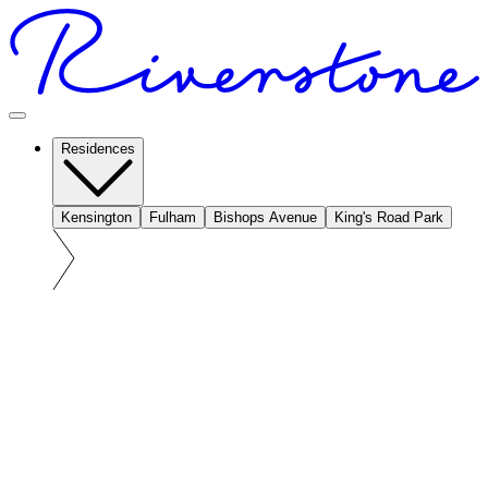
Residences
Kensington
Fulham
Bishops Avenue
King's Road Park
At a glance: