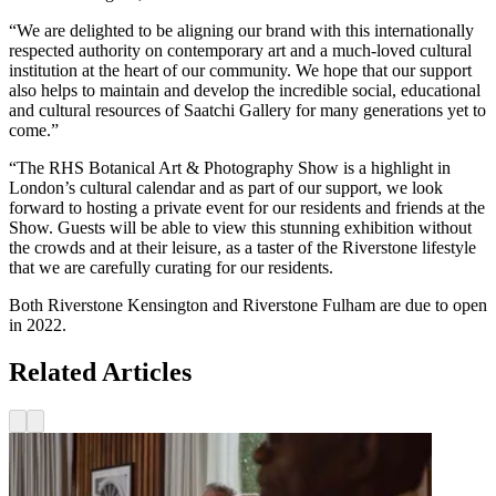
“We are delighted to be aligning our brand with this internationally
respected authority on contemporary art and a much-loved cultural
institution at the heart of our community. We hope that our support
also helps to maintain and develop the incredible social, educational
and cultural resources of Saatchi Gallery for many generations yet to
come.”
“The RHS Botanical Art & Photography Show is a highlight in
London’s cultural calendar and as part of our support, we look
forward to hosting a private event for our residents and friends at the
Show. Guests will be able to view this stunning exhibition without
the crowds and at their leisure, as a taster of the Riverstone lifestyle
that we are carefully curating for our residents.
Both Riverstone Kensington and Riverstone Fulham are due to open
in 2022.
Related Articles