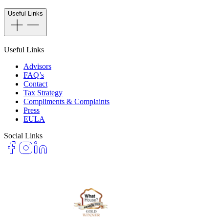
Useful Links
Useful Links
Advisors
FAQ’s
Contact
Tax Strategy
Compliments & Complaints
Press
EULA
Social Links