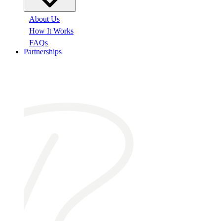
About Us
How It Works
FAQs
Partnerships
At a glance: