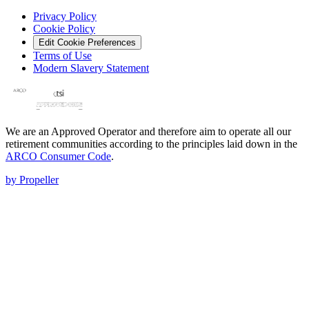
Privacy Policy
Cookie Policy
Edit Cookie Preferences
Terms of Use
Modern Slavery Statement
We are an Approved Operator and therefore aim to operate all our
retirement communities according to the principles laid down in the
ARCO Consumer Code
.
by Propeller