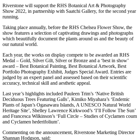
Riverstone will support the RHS Botanical Art & Photography
Show 2022, in partnership with Saatchi Gallery, for the second year
running.
Taking place annually, before the RHS Chelsea Flower Show, the
show features a selection of captivating drawings and photographs
which beautifully document the plants around us and the beauty of
our natural world.
Each year, the works on display compete to be awarded an RHS
Medal – Gold, Silver Gilt, Silver or Bronze and a ‘best in show’
award – Best Botanical Painting, Best Botanical Artwork, Best
Portfolio Photography Exhibit, Judges Special Award. Entries are
judged by an expert panel and assessed based on their scientific
accuracy, technical skill and aesthetic appeal.
Last year’s highlights included Pauleen Trim’s ‘Native British
Deciduous Trees Featuring Galls’, Kimiko Miyahara’s ‘Endemic
Plants of Japan’s Ogasawara Islands, A UNESCO Natural World
Heritage Site’, Shelley Lawrence Kirkwood’s ‘I’ll Follow The Sun’
and Francesca Wilkinson’s ‘Full Circle – Studies of Cyclamen coum
and Cyclamen hederifolium’.
Commenting on the announcement, Riverstone Marketing Director
Shannan Hodgson, said: