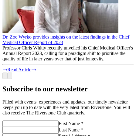
Dr. Zoe Wyrko provides insights on the latest findings in the Chief
Medical Officer Report of 2023
Professor Chris Whitty recently unveiled his Chief Medical Officer's
Annual Report 2023, calling for a paradigm shift to prioritise the
quality of life in later years over that of just longevity.
Read Article
Subscribe to our newsletter
Filled with events, experiences and updates, our timely newsletter
keeps you up to date with the very latest from Riverstone. You will
also receive The Riverstone Club quarterly.
First Name *
Last Name *