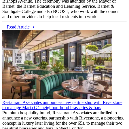
Bishops Avenue. The ceremony was attended by the Mayor of
Barnet, the Barnet Education and Learning Service, Barnet &
Southgate College and also BOOST, who work with the council
and other providers to help local residents into work.
Read Article
Restaurant Associates announces new partnership with Riverstone
to manage Maria G’s neighbourhood brasseries & bars
Premium hospitality brand, Restaurant Associates are thrilled to
announce a new catering partnership with Riverstone, a pioneering
concept in luxury later living for the over 65s, to manage their two
beautiful brasseries and bars in West London.