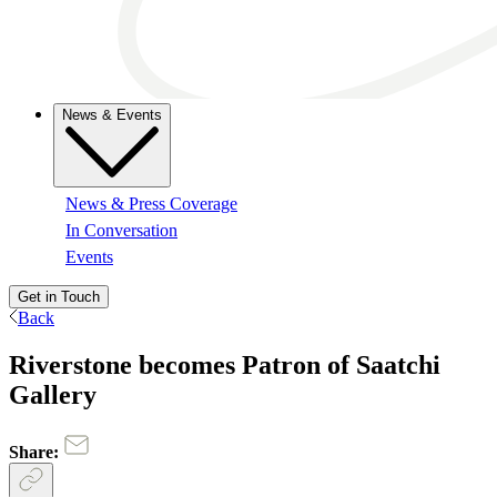
News & Events
News & Press Coverage
In Conversation
Events
Get in Touch
Back
Riverstone becomes Patron of Saatchi
Gallery
Share: