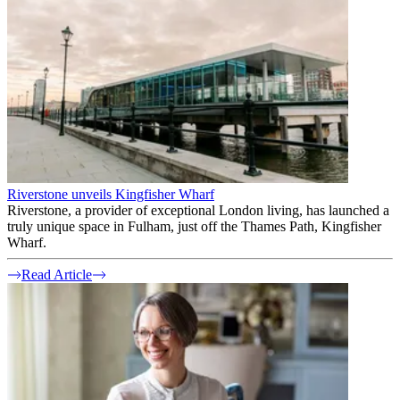
Riverstone unveils Kingfisher Wharf
Riverstone, a provider of exceptional London living, has launched a
truly unique space in Fulham, just off the Thames Path, Kingfisher
Wharf.
Read Article