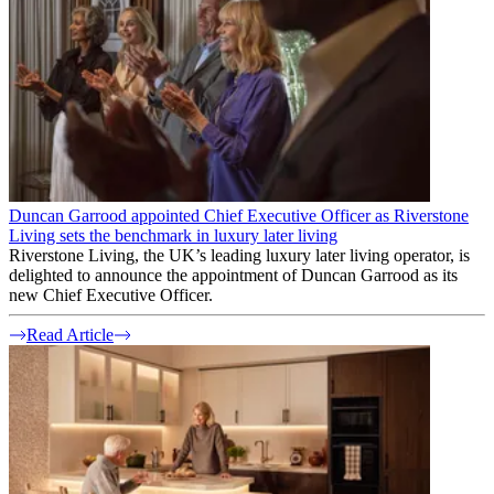
Duncan Garrood appointed Chief Executive Officer as Riverstone
Living sets the benchmark in luxury later living
Riverstone Living, the UK’s leading luxury later living operator, is
delighted to announce the appointment of Duncan Garrood as its
new Chief Executive Officer.
Read Article