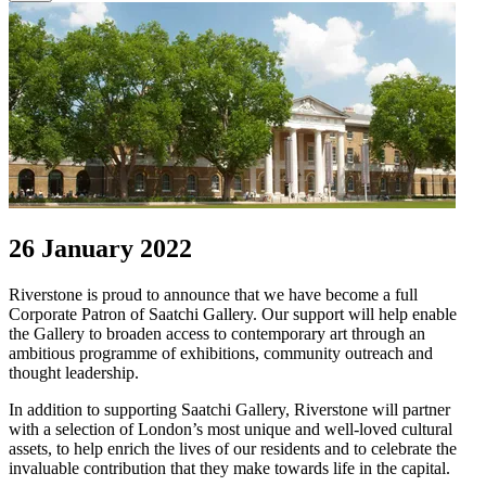
26 January 2022
Riverstone is proud to announce that we have become a full
Corporate Patron of Saatchi Gallery. Our support will help enable
the Gallery to broaden access to contemporary art through an
ambitious programme of exhibitions, community outreach and
thought leadership.
In addition to supporting Saatchi Gallery, Riverstone will partner
with a selection of London’s most unique and well-loved cultural
assets, to help enrich the lives of our residents and to celebrate the
invaluable contribution that they make towards life in the capital.