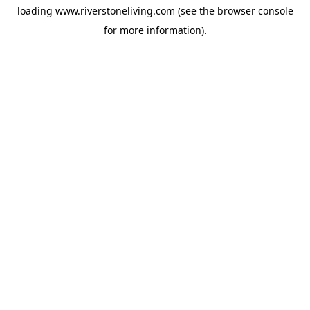
loading
www.riverstoneliving.com
(see the
browser console
for more information).