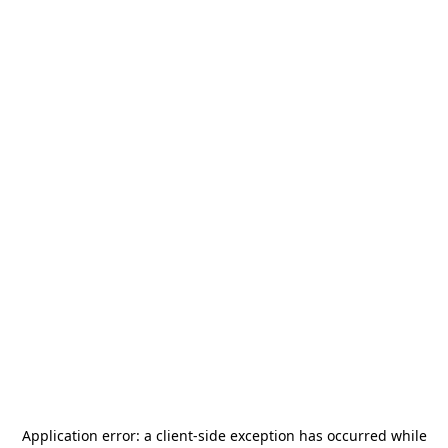
Application error: a
client
-side exception has occurred while