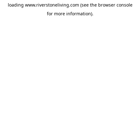
loading
www.riverstoneliving.com
(see the
browser console
for more information).