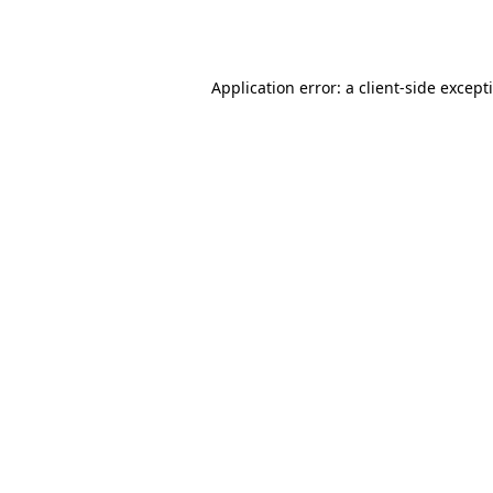
Application error: a
client
-side except