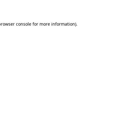
browser console
for more information).