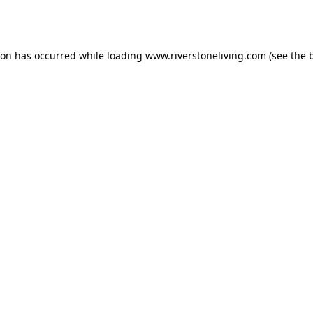
ion has occurred while loading
www.riverstoneliving.com
(see the