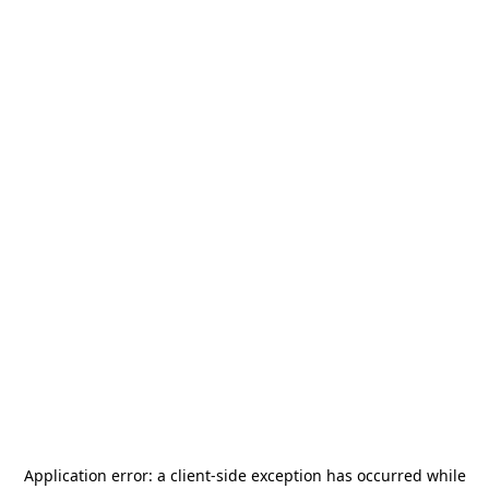
Application error: a
client
-side exception has occurred while