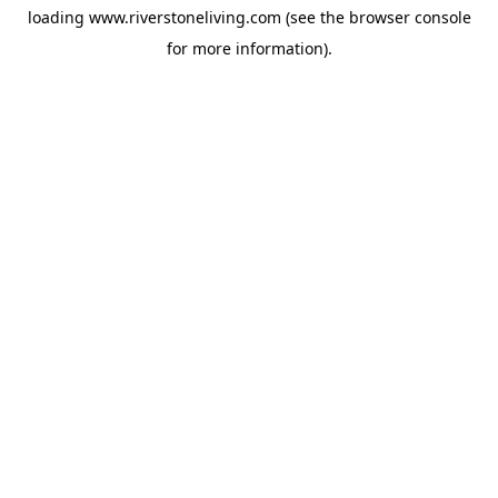
loading
www.riverstoneliving.com
(see the
browser console
for more information).